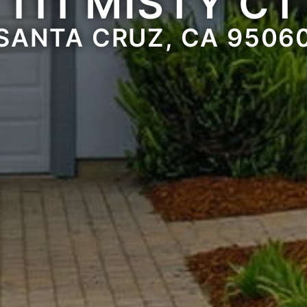
111 MISTY CT
SANTA CRUZ, CA 9506