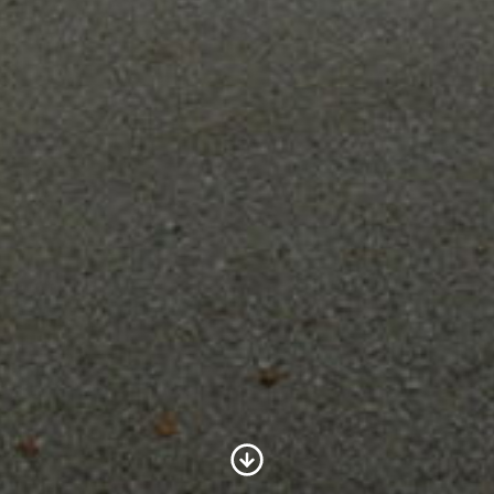
Scroll to Content