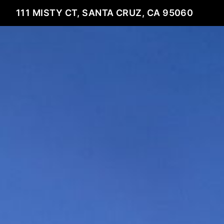
111 MISTY CT, SANTA CRUZ, CA 95060